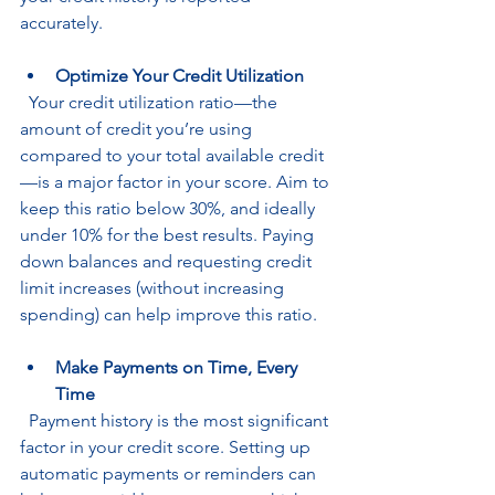
accurately.
Optimize Your Credit Utilization
  Your credit utilization ratio—the 
amount of credit you’re using 
compared to your total available credit
—is a major factor in your score. Aim to 
keep this ratio below 30%, and ideally 
under 10% for the best results. Paying 
down balances and requesting credit 
limit increases (without increasing 
spending) can help improve this ratio.
Make Payments on Time, Every 
Time
  Payment history is the most significant 
factor in your credit score. Setting up 
automatic payments or reminders can 