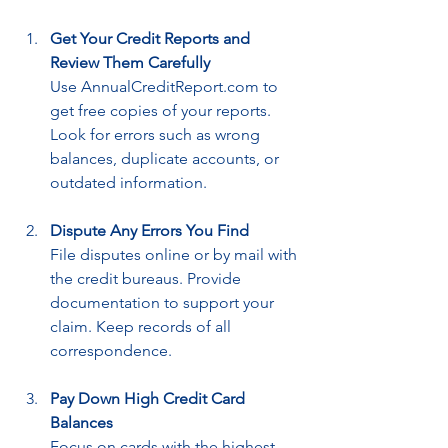
Get Your Credit Reports and 
Review Them Carefully
Use AnnualCreditReport.com to 
get free copies of your reports. 
Look for errors such as wrong 
balances, duplicate accounts, or 
outdated information.
Dispute Any Errors You Find
File disputes online or by mail with 
the credit bureaus. Provide 
documentation to support your 
claim. Keep records of all 
correspondence.
Pay Down High Credit Card 
Balances
Focus on cards with the highest 