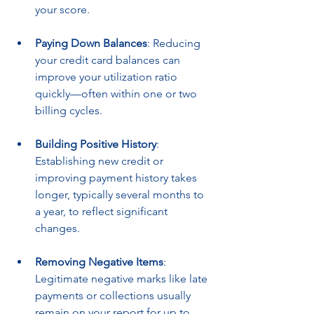
your score.
Paying Down Balances
: Reducing 
your credit card balances can 
improve your utilization ratio 
quickly—often within one or two 
billing cycles.
Building Positive History
: 
Establishing new credit or 
improving payment history takes 
longer, typically several months to 
a year, to reflect significant 
changes.
Removing Negative Items
: 
Legitimate negative marks like late 
payments or collections usually 
remain on your report for up to 