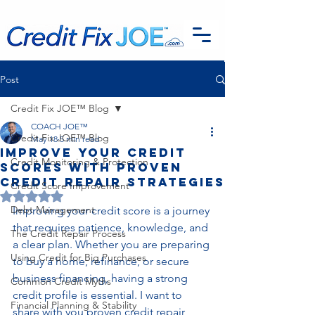
G-EFSTH40LSB
Post
Credit Fix JOE™ Blog
COACH JOE™
Credit Fix JOE™ Blog
May 18
5 min read
Improve Your Credit
Credit Monitoring & Protection
Scores with Proven
Credit Repair Strategies
Credit Score Improvement
Rated NaN out of 5 stars.
Debt Management
Improving your credit score is a journey 
that requires patience, knowledge, and 
The Credit Repair Process
a clear plan. Whether you are preparing 
Using Credit for Big Purchases
to buy a home, refinance, or secure 
business financing, having a strong 
Common Credit Myths
credit profile is essential. I want to 
Financial Planning & Stability
share with you proven credit repair 