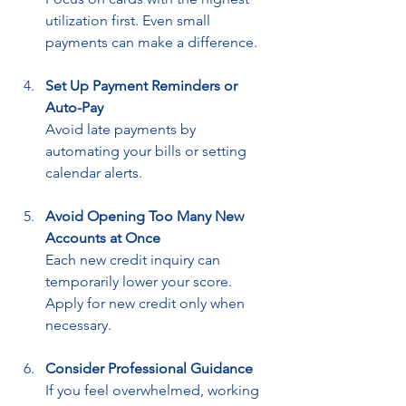
utilization first. Even small 
payments can make a difference.
Set Up Payment Reminders or 
Auto-Pay
Avoid late payments by 
automating your bills or setting 
calendar alerts.
Avoid Opening Too Many New 
Accounts at Once
Each new credit inquiry can 
temporarily lower your score. 
Apply for new credit only when 
necessary.
Consider Professional Guidance
If you feel overwhelmed, working 