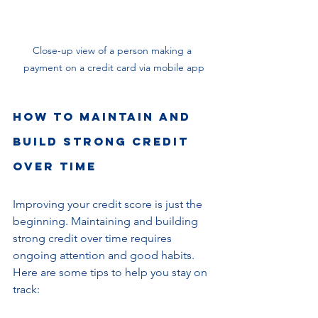
Close-up view of a person making a 
payment on a credit card via mobile app
How to Maintain and 
Build Strong Credit 
Over Time
Improving your credit score is just the 
beginning. Maintaining and building 
strong credit over time requires 
ongoing attention and good habits. 
Here are some tips to help you stay on 
track: