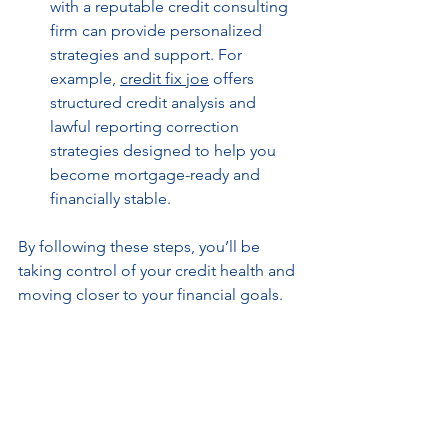
with a reputable credit consulting 
firm can provide personalized 
strategies and support. For 
example, 
credit fix joe
 offers 
structured credit analysis and 
lawful reporting correction 
strategies designed to help you 
become mortgage-ready and 
financially stable.
By following these steps, you’ll be 
taking control of your credit health and 
moving closer to your financial goals.