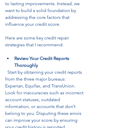
to lasting improvements. Instead, we 
want to build a solid foundation by 
addressing the core factors that 
influence your credit score.
Here are some key credit repair 
strategies that I recommend:
Review Your Credit Reports 
Thoroughly
  Start by obtaining your credit reports 
from the three major bureaus: 
Experian, Equifax, and TransUnion. 
Look for inaccuracies such as incorrect 
account statuses, outdated 
information, or accounts that don’t 
belong to you. Disputing these errors 
can improve your score by ensuring 
your credit history is reported 