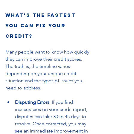
What’s the Fastest 
You Can Fix Your 
Credit?
Many people want to know how quickly 
they can improve their credit scores. 
The truth is, the timeline varies 
depending on your unique credit 
situation and the types of issues you 
need to address.
Disputing Errors
: If you find 
inaccuracies on your credit report, 
disputes can take 30 to 45 days to 
resolve. Once corrected, you may 
see an immediate improvement in 