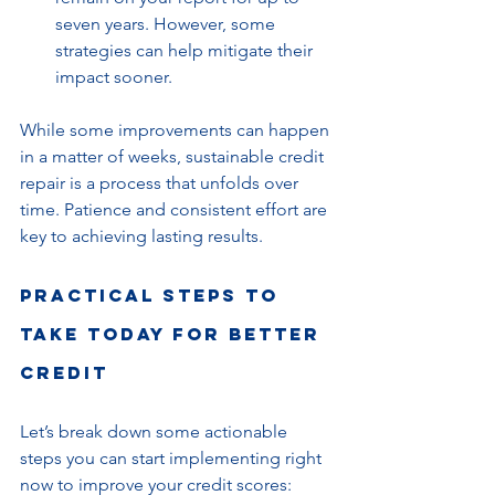
seven years. However, some 
strategies can help mitigate their 
impact sooner.
While some improvements can happen 
in a matter of weeks, sustainable credit 
repair is a process that unfolds over 
time. Patience and consistent effort are 
key to achieving lasting results.
Practical Steps to 
Take Today for Better 
Credit
Let’s break down some actionable 
steps you can start implementing right 
now to improve your credit scores: