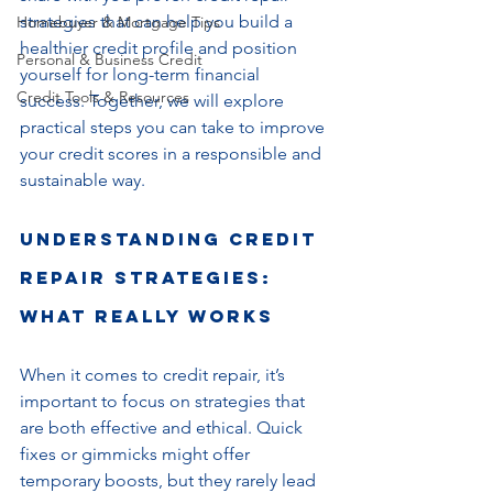
strategies that can help you build a 
Homebuyer & Mortgage Tips
healthier credit profile and position 
Personal & Business Credit
yourself for long-term financial 
Credit Tools & Resources
success. Together, we will explore 
practical steps you can take to improve 
your credit scores in a responsible and 
sustainable way.
Understanding Credit 
Repair Strategies: 
What Really Works
When it comes to credit repair, it’s 
important to focus on strategies that 
are both effective and ethical. Quick 
fixes or gimmicks might offer 
temporary boosts, but they rarely lead 