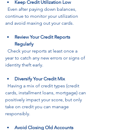
Keep Credit Utilization Low
  Even after paying down balances, 
continue to monitor your utilization 
and avoid maxing out your cards.
Review Your Credit Reports 
Regularly
  Check your reports at least once a 
year to catch any new errors or signs of 
identity theft early.
Diversify Your Credit Mix
  Having a mix of credit types (credit 
cards, installment loans, mortgage) can 
positively impact your score, but only 
take on credit you can manage 
responsibly.
Avoid Closing Old Accounts