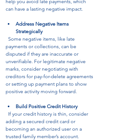
help you avoid late payments, which 
can have a lasting negative impact.
Address Negative Items 
Strategically
  Some negative items, like late 
payments or collections, can be 
disputed if they are inaccurate or 
unverifiable. For legitimate negative 
marks, consider negotiating with 
creditors for pay-for-delete agreements 
or setting up payment plans to show 
positive activity moving forward.
Build Positive Credit History
  If your credit history is thin, consider 
adding a secured credit card or 
becoming an authorized user on a 
trusted family member’s account. 