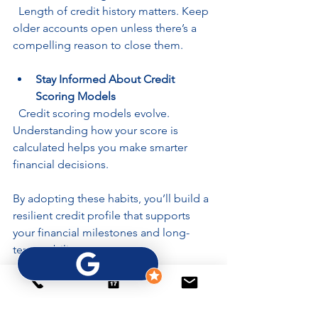
  Length of credit history matters. Keep 
older accounts open unless there’s a 
compelling reason to close them.
Stay Informed About Credit 
Scoring Models
  Credit scoring models evolve. 
Understanding how your score is 
calculated helps you make smarter 
financial decisions.
By adopting these habits, you’ll build a 
resilient credit profile that supports 
your financial milestones and long-
term stability.
Empower Yourself 
with Knowledge and 