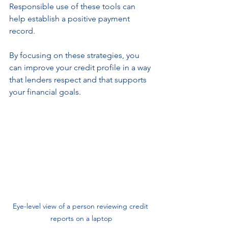
Responsible use of these tools can 
help establish a positive payment 
record.
By focusing on these strategies, you 
can improve your credit profile in a way 
that lenders respect and that supports 
your financial goals.
Eye-level view of a person reviewing credit 
reports on a laptop