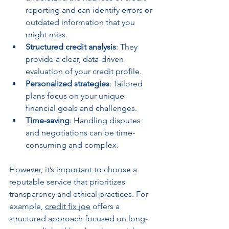
reporting and can identify errors or 
outdated information that you 
might miss.
Structured credit analysis
: They 
provide a clear, data-driven 
evaluation of your credit profile.
Personalized strategies
: Tailored 
plans focus on your unique 
financial goals and challenges.
Time-saving
: Handling disputes 
and negotiations can be time-
consuming and complex.
However, it’s important to choose a 
reputable service that prioritizes 
transparency and ethical practices. For 
example, 
credit fix joe
 offers a 
structured approach focused on long-