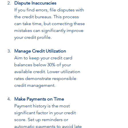
Dispute Inaccuracies
If you find errors, file disputes with 
the credit bureaus. This process 
can take time, but correcting these 
mistakes can significantly improve 
your credit profile.
Manage Credit Utilization
Aim to keep your credit card 
balances below 30% of your 
available credit. Lower utilization 
rates demonstrate responsible 
credit management.
Make Payments on Time
Payment history is the most 
significant factor in your credit 
score. Set up reminders or 
automatic payments to avoid late 