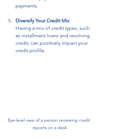
payments.
Diversify Your Credit Mix
Having a mix of credit types, such 
as installment loans and revolving 
credit, can positively impact your 
credit profile.
Eye-level view of a person reviewing credit 
reports on a desk