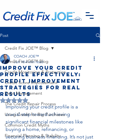
G-EFSTH40LSB
Post
Credit Fix JOE™ Blog
COACH JOE™
Credit Fix JOE™ Blog
Jun 18
4 min read
Improve Your Credit
Credit Monitoring & Protection
Profile Effectively:
Credit Improvement
Credit Score Improvement
Strategies for Real
Debt Management
Results
Rated NaN out of 5 stars.
The Credit Repair Process
Improving your credit profile is a 
crucial step toward achieving 
Using Credit for Big Purchases
significant financial milestones like 
Common Credit Myths
buying a home, refinancing, or 
Financial Planning & Stability
securing business financing. It’s not just 