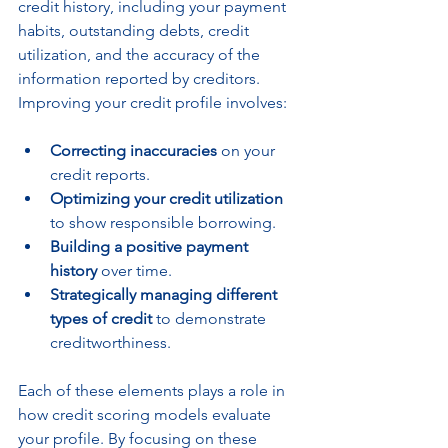
credit history, including your payment 
habits, outstanding debts, credit 
utilization, and the accuracy of the 
information reported by creditors. 
Improving your credit profile involves:
Correcting inaccuracies
 on your 
credit reports.
Optimizing your credit utilization
to show responsible borrowing.
Building a positive payment 
history
 over time.
Strategically managing different 
types of credit
 to demonstrate 
creditworthiness.
Each of these elements plays a role in 
how credit scoring models evaluate 
your profile. By focusing on these 