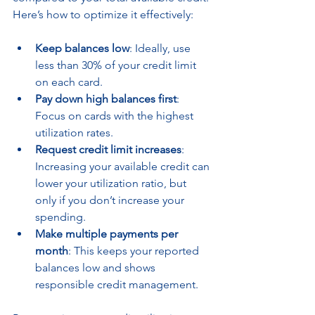
Here’s how to optimize it effectively:
Keep balances low
: Ideally, use 
less than 30% of your credit limit 
on each card.
Pay down high balances first
: 
Focus on cards with the highest 
utilization rates.
Request credit limit increases
: 
Increasing your available credit can 
lower your utilization ratio, but 
only if you don’t increase your 
spending.
Make multiple payments per 
month
: This keeps your reported 
balances low and shows 
responsible credit management.