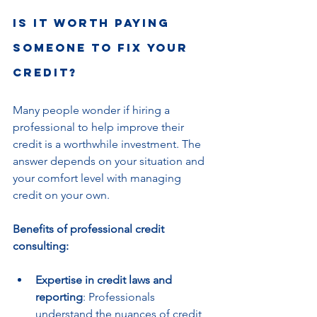
Is it worth paying 
someone to fix your 
credit?
Many people wonder if hiring a 
professional to help improve their 
credit is a worthwhile investment. The 
answer depends on your situation and 
your comfort level with managing 
credit on your own.
Benefits of professional credit 
consulting:
Expertise in credit laws and 
reporting
: Professionals 
understand the nuances of credit 