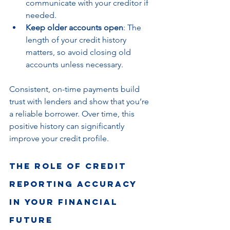
communicate with your creditor if 
needed.
Keep older accounts open
: The 
length of your credit history 
matters, so avoid closing old 
accounts unless necessary.
Consistent, on-time payments build 
trust with lenders and show that you’re 
a reliable borrower. Over time, this 
positive history can significantly 
improve your credit profile.
The Role of Credit 
Reporting Accuracy 
in Your Financial 
Future