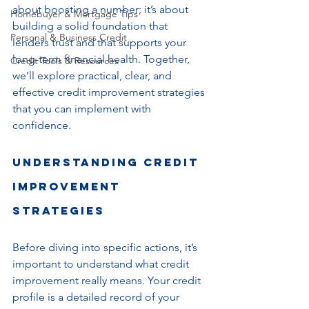
about boosting a number; it’s about 
Homebuyer & Mortgage Tips
building a solid foundation that 
Personal & Business Credit
lenders trust and that supports your 
long-term financial health. Together, 
Credit Tools & Resources
we’ll explore practical, clear, and 
effective credit improvement strategies 
that you can implement with 
confidence.
Understanding Credit 
Improvement 
Strategies
Before diving into specific actions, it’s 
important to understand what credit 
improvement really means. Your credit 
profile is a detailed record of your 