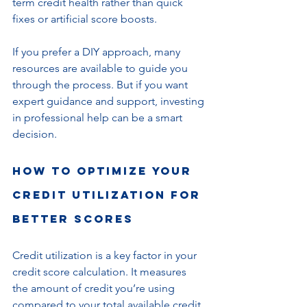
term credit health rather than quick 
fixes or artificial score boosts.
If you prefer a DIY approach, many 
resources are available to guide you 
through the process. But if you want 
expert guidance and support, investing 
in professional help can be a smart 
decision.
How to Optimize Your 
Credit Utilization for 
Better Scores
Credit utilization is a key factor in your 
credit score calculation. It measures 
the amount of credit you’re using 
compared to your total available credit. 