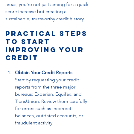
areas, you’re not just aiming for a quick 
score increase but creating a 
sustainable, trustworthy credit history.
Practical Steps 
to Start 
Improving Your 
Credit
Obtain Your Credit Reports
Start by requesting your credit 
reports from the three major 
bureaus: Experian, Equifax, and 
TransUnion. Review them carefully 
for errors such as incorrect 
balances, outdated accounts, or 
fraudulent activity.