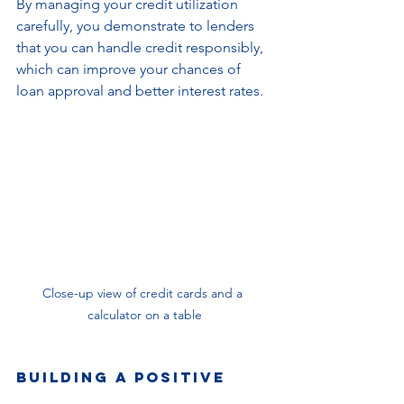
By managing your credit utilization 
carefully, you demonstrate to lenders 
that you can handle credit responsibly, 
which can improve your chances of 
loan approval and better interest rates.
Close-up view of credit cards and a 
calculator on a table
Building a Positive 