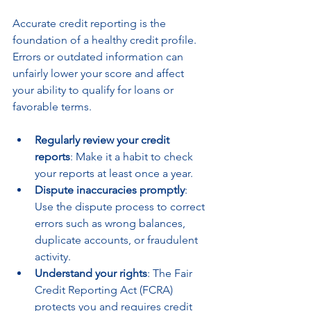
Accurate credit reporting is the 
foundation of a healthy credit profile. 
Errors or outdated information can 
unfairly lower your score and affect 
your ability to qualify for loans or 
favorable terms.
Regularly review your credit 
reports
: Make it a habit to check 
your reports at least once a year.
Dispute inaccuracies promptly
: 
Use the dispute process to correct 
errors such as wrong balances, 
duplicate accounts, or fraudulent 
activity.
Understand your rights
: The Fair 
Credit Reporting Act (FCRA) 
protects you and requires credit 