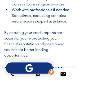
bureaus to investigate disputes.
Work with professionals if needed
: 
Sometimes, correcting complex 
errors requires expert assistance.
By ensuring your credit reports are 
accurate, you’re protecting your 
financial reputation and positioning 
yourself for better lending 
opportunities.
Taking the Next Step 
Toward Mortgage and 
Lending Readiness
Improving your credit profile is a 
journey, not a quick fix. By focusing on 