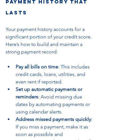
Payment History That 
Lasts
Your payment history accounts for a 
significant portion of your credit score. 
Here’s how to build and maintain a 
strong payment record:
Pay all bills on time
: This includes 
credit cards, loans, utilities, and 
even rent if reported.
Set up automatic payments or 
reminders
: Avoid missing due 
dates by automating payments or 
using calendar alerts.
Address missed payments quickly
: 
If you miss a payment, make it as 
soon as possible and 