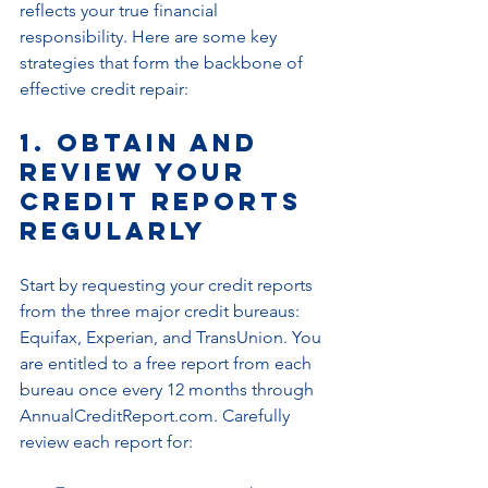
reflects your true financial 
responsibility. Here are some key 
strategies that form the backbone of 
effective credit repair:
1. Obtain and 
Review Your 
Credit Reports 
Regularly
Start by requesting your credit reports 
from the three major credit bureaus: 
Equifax, Experian, and TransUnion. You 
are entitled to a free report from each 
bureau once every 12 months through 
AnnualCreditReport.com. Carefully 
review each report for: