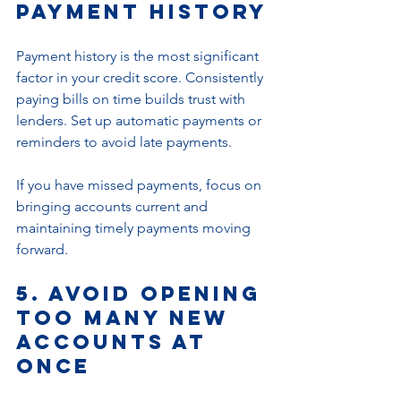
Payment History
Payment history is the most significant 
factor in your credit score. Consistently 
paying bills on time builds trust with 
lenders. Set up automatic payments or 
reminders to avoid late payments.
If you have missed payments, focus on 
bringing accounts current and 
maintaining timely payments moving 
forward.
5. Avoid Opening 
Too Many New 
Accounts at 
Once