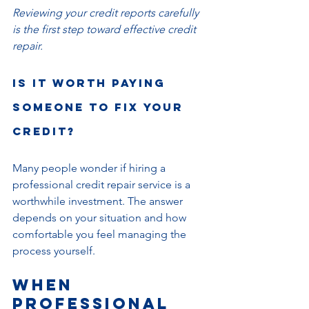
Reviewing your credit reports carefully 
is the first step toward effective credit 
repair.
Is it Worth Paying 
Someone to Fix Your 
Credit?
Many people wonder if hiring a 
professional credit repair service is a 
worthwhile investment. The answer 
depends on your situation and how 
comfortable you feel managing the 
process yourself.
When 
Professional 