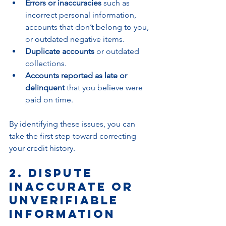
Errors or inaccuracies
 such as 
incorrect personal information, 
accounts that don’t belong to you, 
or outdated negative items.
Duplicate accounts
 or outdated 
collections.
Accounts reported as late or 
delinquent
 that you believe were 
paid on time.
By identifying these issues, you can 
take the first step toward correcting 
your credit history.
2. Dispute 
Inaccurate or 
Unverifiable 
Information