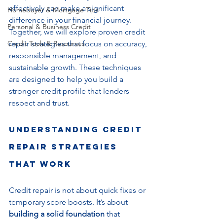
effectively can make a significant 
Homebuyer & Mortgage Tips
difference in your financial journey. 
Personal & Business Credit
Together, we will explore proven credit 
Credit Tools & Resources
repair strategies that focus on accuracy, 
responsible management, and 
sustainable growth. These techniques 
are designed to help you build a 
stronger credit profile that lenders 
respect and trust.
Understanding Credit 
Repair Strategies 
That Work
Credit repair is not about quick fixes or 
temporary score boosts. It’s about 
building a solid foundation
 that 