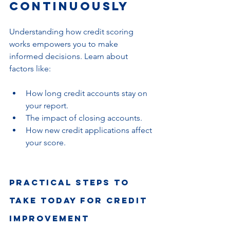
Continuously
Understanding how credit scoring 
works empowers you to make 
informed decisions. Learn about 
factors like:
How long credit accounts stay on 
your report.
The impact of closing accounts.
How new credit applications affect 
your score.
Practical Steps to 
Take Today for Credit 
Improvement