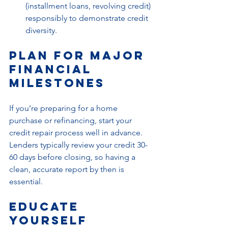
(installment loans, revolving credit) 
responsibly to demonstrate credit 
diversity.
Plan for Major 
Financial 
Milestones
If you’re preparing for a home 
purchase or refinancing, start your 
credit repair process well in advance. 
Lenders typically review your credit 30-
60 days before closing, so having a 
clean, accurate report by then is 
essential.
Educate 
Yourself 