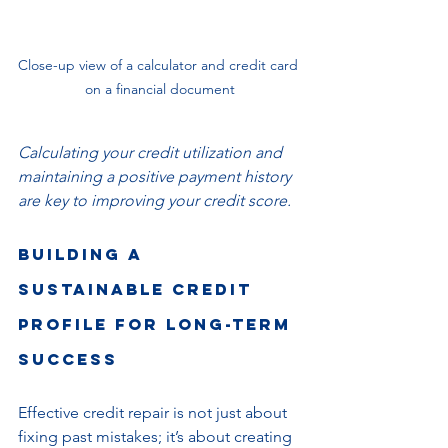
Close-up view of a calculator and credit card 
on a financial document
Calculating your credit utilization and 
maintaining a positive payment history 
are key to improving your credit score.
Building a 
Sustainable Credit 
Profile for Long-Term 
Success
Effective credit repair is not just about 
fixing past mistakes; it’s about creating 