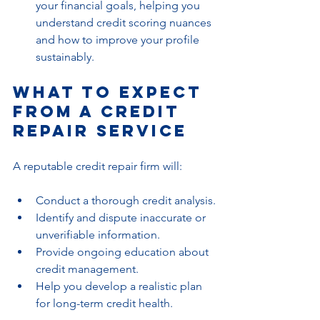
your financial goals, helping you 
understand credit scoring nuances 
and how to improve your profile 
sustainably.
What to Expect 
from a Credit 
Repair Service
A reputable credit repair firm will:
Conduct a thorough credit analysis.
Identify and dispute inaccurate or 
unverifiable information.
Provide ongoing education about 
credit management.
Help you develop a realistic plan 
for long-term credit health.