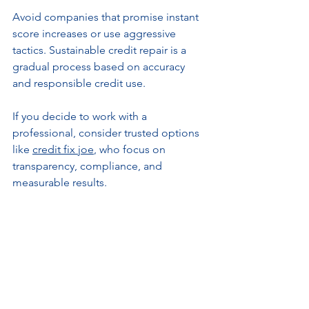
Avoid companies that promise instant 
score increases or use aggressive 
tactics. Sustainable credit repair is a 
gradual process based on accuracy 
and responsible credit use.
If you decide to work with a 
professional, consider trusted options 
like 
credit fix joe
, who focus on 
transparency, compliance, and 
measurable results.