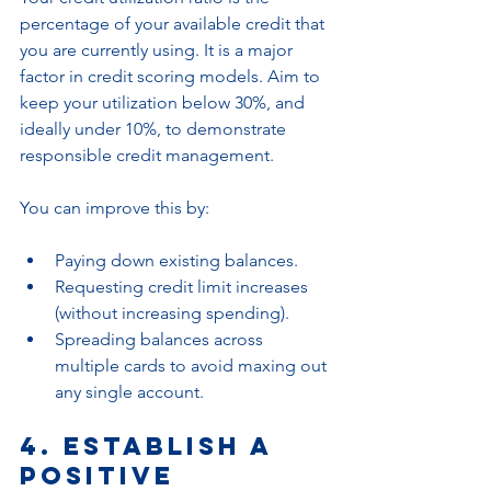
percentage of your available credit that 
you are currently using. It is a major 
factor in credit scoring models. Aim to 
keep your utilization below 30%, and 
ideally under 10%, to demonstrate 
responsible credit management.
You can improve this by:
Paying down existing balances.
Requesting credit limit increases 
(without increasing spending).
Spreading balances across 
multiple cards to avoid maxing out 
any single account.
4. Establish a 
Positive 