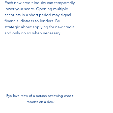
Each new credit inquiry can temporarily 
lower your score. Opening multiple 
accounts in a short period may signal 
financial distress to lenders. Be 
strategic about applying for new credit 
and only do so when necessary.
Eye-level view of a person reviewing credit 
reports on a desk