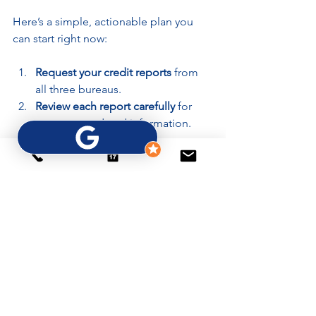
Here’s a simple, actionable plan you 
can start right now:
Request your credit reports
 from 
all three bureaus.
Review each report carefully
 for 
errors or outdated information.
Dispute inaccuracies
 with 
supporting documentation.
Pay down credit card balances
 to 
reduce utilization.
Set up automatic payments
 to 
avoid late fees.
Avoid opening new credit 
accounts
 unless necessary.
Monitor your credit score monthly
to track improvements.