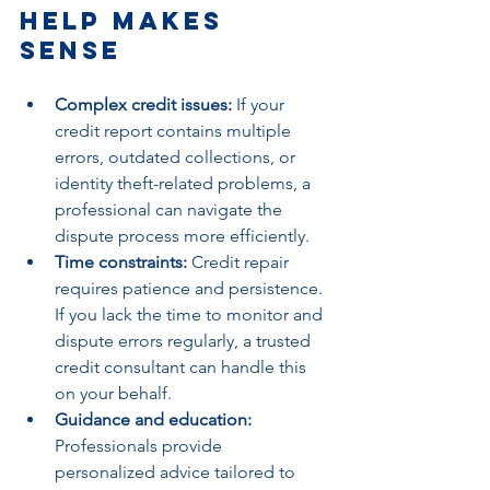
Help Makes 
Sense
Complex credit issues:
 If your 
credit report contains multiple 
errors, outdated collections, or 
identity theft-related problems, a 
professional can navigate the 
dispute process more efficiently.
Time constraints:
 Credit repair 
requires patience and persistence. 
If you lack the time to monitor and 
dispute errors regularly, a trusted 
credit consultant can handle this 
on your behalf.
Guidance and education:
Professionals provide 
personalized advice tailored to 