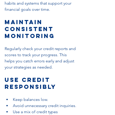
habits and systems that support your 
financial goals over time.
Maintain 
Consistent 
Monitoring
Regularly check your credit reports and 
scores to track your progress. This 
helps you catch errors early and adjust 
your strategies as needed.
Use Credit 
Responsibly
Keep balances low.
Avoid unnecessary credit inquiries.
Use a mix of credit types 