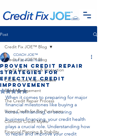
G-EFSTH40LSB
Post
Credit Fix JOE™ Blog
COACH JOE™
Credit Fix JOE™ Blog
Jun 22
4 min read
Proven Credit Repair
Credit Monitoring & Protection
Strategies for
Effective Credit
Credit Score Improvement
Improvement
Debt Management
Rated NaN out of 5 stars.
When it comes to preparing for major 
The Credit Repair Process
financial milestones like buying a 
Using Credit for Big Purchases
home, refinancing, or securing 
business financing, your credit health 
Common Credit Myths
plays a crucial role. Understanding how 
Financial Planning & Stability
to repair and improve your credit 