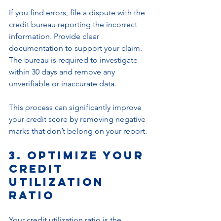
If you find errors, file a dispute with the 
credit bureau reporting the incorrect 
information. Provide clear 
documentation to support your claim. 
The bureau is required to investigate 
within 30 days and remove any 
unverifiable or inaccurate data.
This process can significantly improve 
your credit score by removing negative 
marks that don’t belong on your report.
3. Optimize Your 
Credit 
Utilization 
Ratio
Your credit utilization ratio is the 