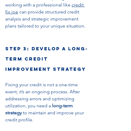
working with a professional like 
credit 
fix joe
 can provide structured credit 
analysis and strategic improvement 
plans tailored to your unique situation.
Step 3: Develop a Long-
Term Credit 
Improvement Strategy
Fixing your credit is not a one-time 
event; it’s an ongoing process. After 
addressing errors and optimizing 
utilization, you need a 
long-term 
strategy
 to maintain and improve your 
credit profile.