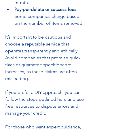
month.
Pay-per-delete or success fees
: 
Some companies charge based 
on the number of items removed.
It’s important to be cautious and 
choose a reputable service that 
operates transparently and ethically. 
Avoid companies that promise quick 
fixes or guarantee specific score 
increases, as these claims are often 
misleading.
If you prefer a DIY approach, you can 
follow the steps outlined here and use 
free resources to dispute errors and 
manage your credit.
For those who want expert guidance, 