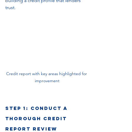
building a credit profile that lenders 
trust.
Credit report with key areas highlighted for 
improvement
Step 1: Conduct a 
Thorough Credit 
Report Review