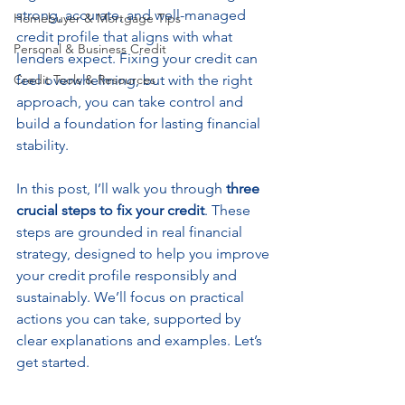
strong, accurate, and well-managed 
Homebuyer & Mortgage Tips
credit profile that aligns with what 
Personal & Business Credit
lenders expect. Fixing your credit can 
Credit Tools & Resources
feel overwhelming, but with the right 
approach, you can take control and 
build a foundation for lasting financial 
stability.
In this post, I’ll walk you through 
three 
crucial steps to fix your credit
. These 
steps are grounded in real financial 
strategy, designed to help you improve 
your credit profile responsibly and 
sustainably. We’ll focus on practical 
actions you can take, supported by 
clear explanations and examples. Let’s 
get started.