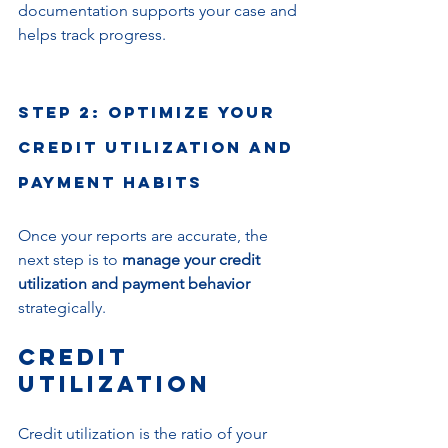
documentation supports your case and 
helps track progress.
Step 2: Optimize Your 
Credit Utilization and 
Payment Habits
Once your reports are accurate, the 
next step is to 
manage your credit 
utilization and payment behavior
strategically.
Credit 
Utilization
Credit utilization is the ratio of your 