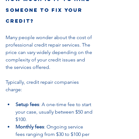
someone to fix your 
credit?
Many people wonder about the cost of 
professional credit repair services. The 
price can vary widely depending on the 
complexity of your credit issues and 
the services offered.
Typically, credit repair companies 
charge:
Setup fees
: A one-time fee to start 
your case, usually between $50 and 
$100.
Monthly fees
: Ongoing service 
fees ranging from $30 to $100 per 