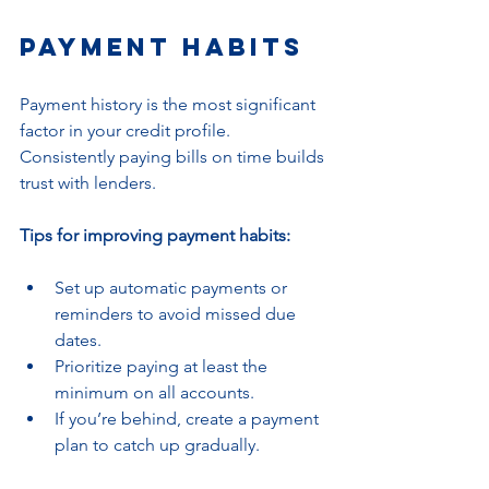
Payment Habits
Payment history is the most significant 
factor in your credit profile. 
Consistently paying bills on time builds 
trust with lenders.
Tips for improving payment habits:
Set up automatic payments or 
reminders to avoid missed due 
dates.
Prioritize paying at least the 
minimum on all accounts.
If you’re behind, create a payment 
plan to catch up gradually.