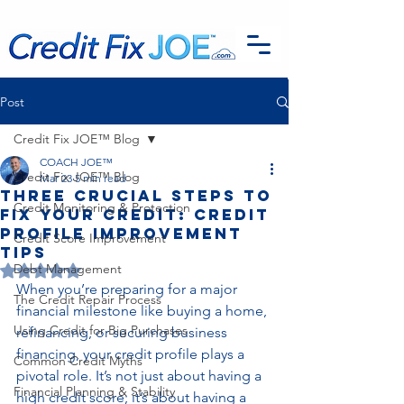
G-EFSTH40LSB
Post
Credit Fix JOE™ Blog
COACH JOE™
Credit Fix JOE™ Blog
Mar 23
5 min read
Three Crucial Steps to
Credit Monitoring & Protection
Fix Your Credit: Credit
Profile Improvement
Credit Score Improvement
Tips
Debt Management
Rated NaN out of 5 stars.
When you’re preparing for a major 
The Credit Repair Process
financial milestone like buying a home, 
Using Credit for Big Purchases
refinancing, or securing business 
financing, your credit profile plays a 
Common Credit Myths
pivotal role. It’s not just about having a 
Financial Planning & Stability
high credit score; it’s about having a 