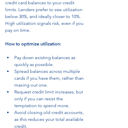
credit card balances to your credit 
limits. Lenders prefer to see utilization 
below 30%, and ideally closer to 10%. 
High utilization signals risk, even if you 
pay on time.
How to optimize utilization:
Pay down existing balances as 
quickly as possible.
Spread balances across multiple 
cards if you have them, rather than 
maxing out one.
Request credit limit increases, but 
only if you can resist the 
temptation to spend more.
Avoid closing old credit accounts, 
as this reduces your total available 
credit.