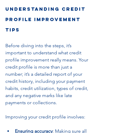
Understanding Credit 
Profile Improvement 
Tips
Before diving into the steps, it’s 
important to understand what credit 
profile improvement really means. Your 
credit profile is more than just a 
number; it’s a detailed report of your 
credit history, including your payment 
habits, credit utilization, types of credit, 
and any negative marks like late 
payments or collections.
Improving your credit profile involves:
Ensuring accuracy
: Making sure all 