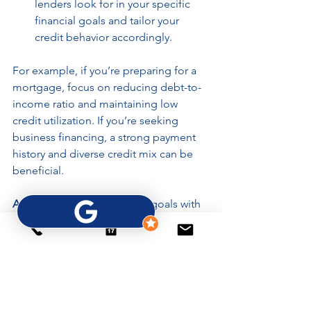
lenders look for in your specific 
financial goals and tailor your 
credit behavior accordingly.
For example, if you’re preparing for a 
mortgage, focus on reducing debt-to-
income ratio and maintaining low 
credit utilization. If you’re seeking 
business financing, a strong payment 
history and diverse credit mix can be 
beneficial.
Actionable tip:
 Set financial goals with 
clear timelines and track your progress. 
Celebrate milestones like paying off a 
credit card or successfully disputing an 
error.