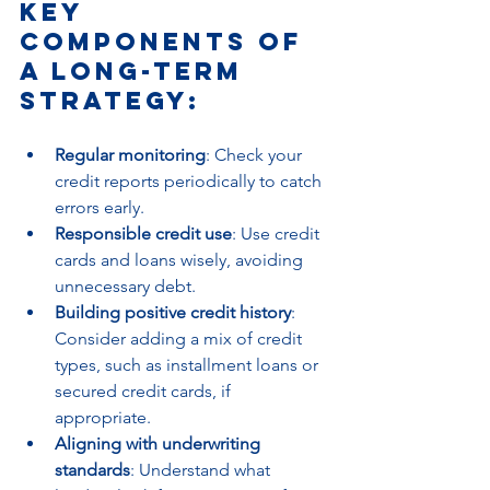
Key 
components of 
a long-term 
strategy:
Regular monitoring
: Check your 
credit reports periodically to catch 
errors early.
Responsible credit use
: Use credit 
cards and loans wisely, avoiding 
unnecessary debt.
Building positive credit history
: 
Consider adding a mix of credit 
types, such as installment loans or 
secured credit cards, if 
appropriate.
Aligning with underwriting 
standards
: Understand what 