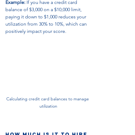
Example:
 If you have a credit card 
balance of $3,000 on a $10,000 limit, 
paying it down to $1,000 reduces your 
utilization from 30% to 10%, which can 
positively impact your score.
Calculating credit card balances to manage 
utilization
How much is it to hire 