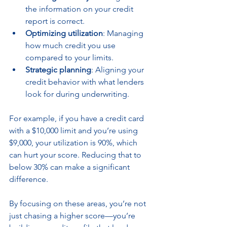
the information on your credit 
report is correct.
Optimizing utilization
: Managing 
how much credit you use 
compared to your limits.
Strategic planning
: Aligning your 
credit behavior with what lenders 
look for during underwriting.
For example, if you have a credit card 
with a $10,000 limit and you’re using 
$9,000, your utilization is 90%, which 
can hurt your score. Reducing that to 
below 30% can make a significant 
difference.
By focusing on these areas, you’re not 
just chasing a higher score—you’re 