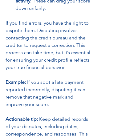
activity
: These can drag your score 
down unfairly.
If you find errors, you have the right to 
dispute them. Disputing involves 
contacting the credit bureau and the 
creditor to request a correction. This 
process can take time, but it’s essential 
for ensuring your credit profile reflects 
your true financial behavior.
Example:
 If you spot a late payment 
reported incorrectly, disputing it can 
remove that negative mark and 
improve your score.
Actionable tip:
 Keep detailed records 
of your disputes, including dates, 
correspondence, and responses. This 