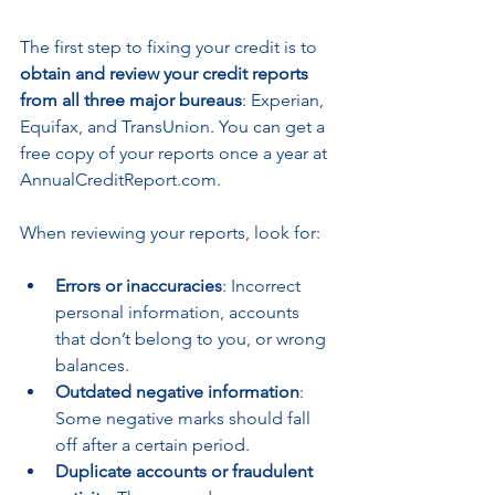
The first step to fixing your credit is to 
obtain and review your credit reports 
from all three major bureaus
: Experian, 
Equifax, and TransUnion. You can get a 
free copy of your reports once a year at 
AnnualCreditReport.com.
When reviewing your reports, look for:
Errors or inaccuracies
: Incorrect 
personal information, accounts 
that don’t belong to you, or wrong 
balances.
Outdated negative information
: 
Some negative marks should fall 
off after a certain period.
Duplicate accounts or fraudulent 