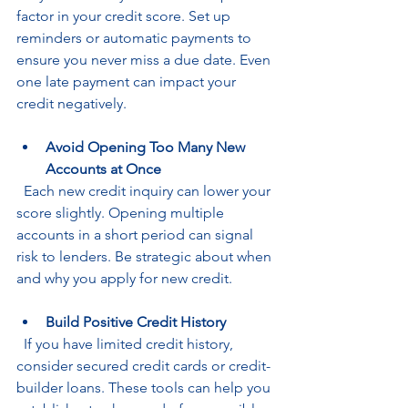
factor in your credit score. Set up 
reminders or automatic payments to 
ensure you never miss a due date. Even 
one late payment can impact your 
credit negatively.
Avoid Opening Too Many New 
Accounts at Once
  Each new credit inquiry can lower your 
score slightly. Opening multiple 
accounts in a short period can signal 
risk to lenders. Be strategic about when 
and why you apply for new credit.
Build Positive Credit History
  If you have limited credit history, 
consider secured credit cards or credit-
builder loans. These tools can help you 