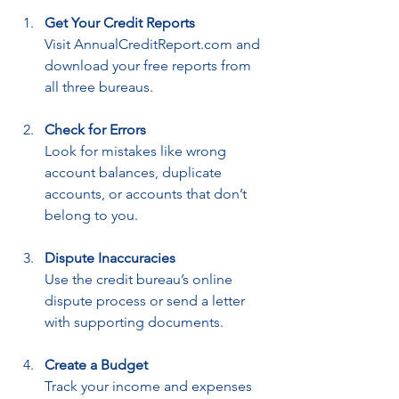
Get Your Credit Reports
Visit AnnualCreditReport.com and 
download your free reports from 
all three bureaus.
Check for Errors
Look for mistakes like wrong 
account balances, duplicate 
accounts, or accounts that don’t 
belong to you.
Dispute Inaccuracies
Use the credit bureau’s online 
dispute process or send a letter 
with supporting documents.
Create a Budget
Track your income and expenses 