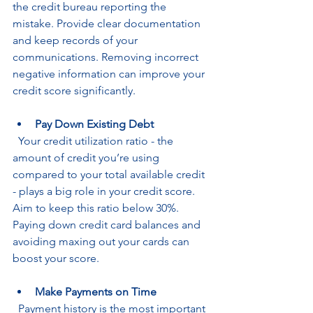
the credit bureau reporting the 
mistake. Provide clear documentation 
and keep records of your 
communications. Removing incorrect 
negative information can improve your 
credit score significantly.
Pay Down Existing Debt
  Your credit utilization ratio - the 
amount of credit you’re using 
compared to your total available credit 
- plays a big role in your credit score. 
Aim to keep this ratio below 30%. 
Paying down credit card balances and 
avoiding maxing out your cards can 
boost your score.
Make Payments on Time
  Payment history is the most important 