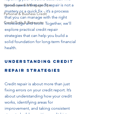
good news is that credit repair is not a 
Homebuyer & Mortgage Tips
mystery or a quick fix - it’s a process 
Personal & Business Credit
that you can manage with the right 
Credit Tools & Resources
knowledge and tools. Together, we’ll 
explore practical credit repair 
strategies that can help you build a 
solid foundation for long-term financial 
health.
Understanding Credit 
Repair Strategies
Credit repair is about more than just 
fixing errors on your credit report. It’s 
about understanding how your credit 
works, identifying areas for 
improvement, and taking consistent 