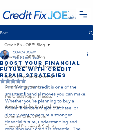
G-EFSTH40LSB
Post
Credit Fix JOE™ Blog
COACH JOE™
Credit Fix JOE™ Blog
Feb 9
5 min read
Boost Your Financial
Credit Monitoring & Protection
Future with Credit
Repair Strategies
Credit Score Improvement
Rated NaN out of 5 stars.
Debt Management
Improving your credit is one of the 
smartest financial moves you can make. 
The Credit Repair Process
Whether you're planning to buy a 
Using Credit for Big Purchases
home, finance a major purchase, or 
simply want to secure a stronger 
Common Credit Myths
financial future, understanding and 
Financial Planning & Stability
repairing your credit is essential. The 