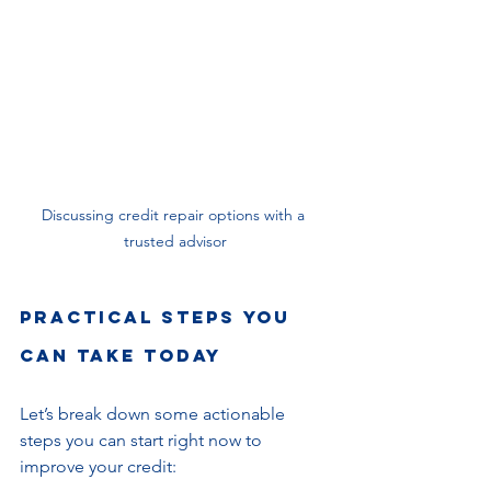
Discussing credit repair options with a 
trusted advisor
Practical Steps You 
Can Take Today
Let’s break down some actionable 
steps you can start right now to 
improve your credit: