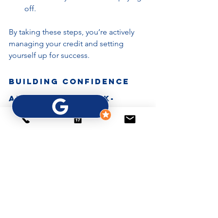
off.
By taking these steps, you’re actively 
managing your credit and setting 
yourself up for success.
Building Confidence 
and Staying Bank-
Ready
Improving your credit is about more 
than numbers - it’s about building 
confidence in your financial future. 
When you understand your credit and 
take control, you become bank-ready 
and opportunity-ready.