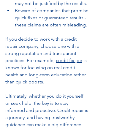
may not be justified by the results.
Beware of companies that promise 
quick fixes or guaranteed results - 
these claims are often misleading.
If you decide to work with a credit 
repair company, choose one with a 
strong reputation and transparent 
practices. For example, 
credit fix joe
 is 
known for focusing on real credit 
health and long-term education rather 
than quick boosts.
Ultimately, whether you do it yourself 
or seek help, the key is to stay 
informed and proactive. Credit repair is 
a journey, and having trustworthy 
guidance can make a big difference.