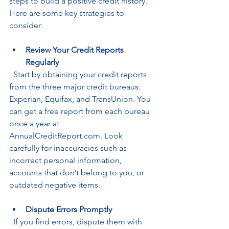
steps to build a positive credit history. 
Here are some key strategies to 
consider:
Review Your Credit Reports 
Regularly
  Start by obtaining your credit reports 
from the three major credit bureaus: 
Experian, Equifax, and TransUnion. You 
can get a free report from each bureau 
once a year at 
AnnualCreditReport.com. Look 
carefully for inaccuracies such as 
incorrect personal information, 
accounts that don’t belong to you, or 
outdated negative items.
Dispute Errors Promptly
  If you find errors, dispute them with 