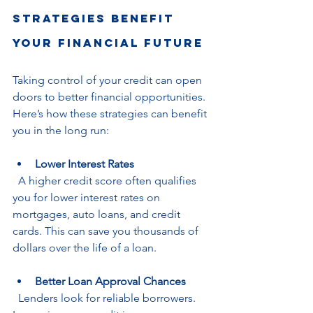
Strategies Benefit 
Your Financial Future
Taking control of your credit can open 
doors to better financial opportunities. 
Here’s how these strategies can benefit 
you in the long run:
Lower Interest Rates
  A higher credit score often qualifies 
you for lower interest rates on 
mortgages, auto loans, and credit 
cards. This can save you thousands of 
dollars over the life of a loan.
Better Loan Approval Chances
  Lenders look for reliable borrowers. 