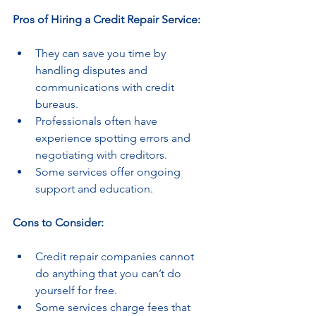
Pros of Hiring a Credit Repair Service:
They can save you time by 
handling disputes and 
communications with credit 
bureaus.
Professionals often have 
experience spotting errors and 
negotiating with creditors.
Some services offer ongoing 
support and education.
Cons to Consider:
Credit repair companies cannot 
do anything that you can’t do 
yourself for free.
Some services charge fees that 