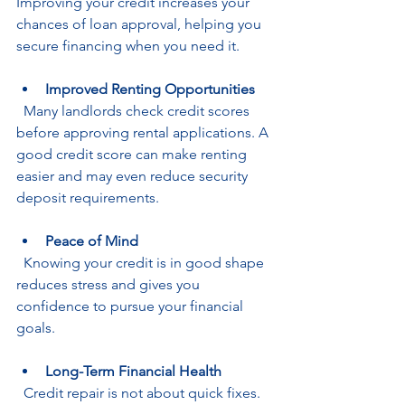
Improving your credit increases your 
chances of loan approval, helping you 
secure financing when you need it.
Improved Renting Opportunities
  Many landlords check credit scores 
before approving rental applications. A 
good credit score can make renting 
easier and may even reduce security 
deposit requirements.
Peace of Mind
  Knowing your credit is in good shape 
reduces stress and gives you 
confidence to pursue your financial 
goals.
Long-Term Financial Health
  Credit repair is not about quick fixes. 