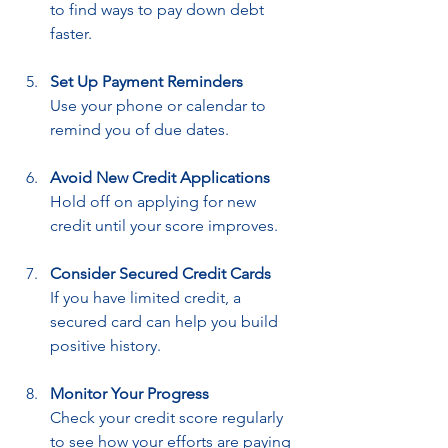
to find ways to pay down debt 
faster.
Set Up Payment Reminders
Use your phone or calendar to 
remind you of due dates.
Avoid New Credit Applications
Hold off on applying for new 
credit until your score improves.
Consider Secured Credit Cards
If you have limited credit, a 
secured card can help you build 
positive history.
Monitor Your Progress
Check your credit score regularly 
to see how your efforts are paying 