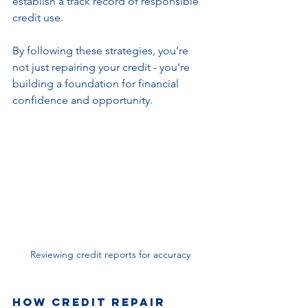
establish a track record of responsible 
credit use.
By following these strategies, you’re 
not just repairing your credit - you’re 
building a foundation for financial 
confidence and opportunity.
Reviewing credit reports for accuracy
How Credit Repair 