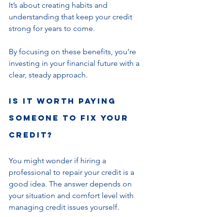
It’s about creating habits and 
understanding that keep your credit 
strong for years to come.
By focusing on these benefits, you’re 
investing in your financial future with a 
clear, steady approach.
Is it worth paying 
someone to fix your 
credit?
You might wonder if hiring a 
professional to repair your credit is a 
good idea. The answer depends on 
your situation and comfort level with 
managing credit issues yourself.